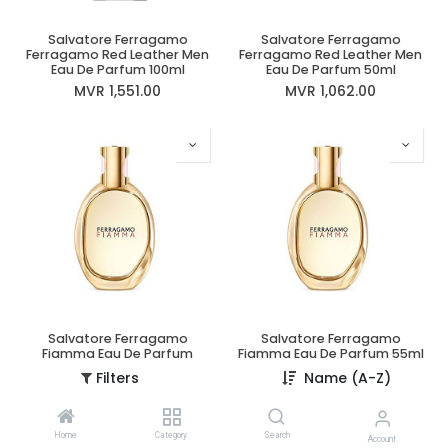
Salvatore Ferragamo
Salvatore Ferragamo
Ferragamo Red Leather Men
Ferragamo Red Leather Men
Eau De Parfum 100ml
Eau De Parfum 50ml
MVR
1,551.00
MVR
1,062.00
Salvatore Ferragamo
Salvatore Ferragamo
Fiamma Eau De Parfum
Fiamma Eau De Parfum 55ml
100ml
MVR
1,424.00
Filters
Name (A-Z)
MVR
1,953.00
Home
Category
Search
Account