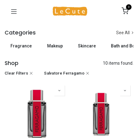
0
Categories
See All
Fragrance
Makeup
Skincare
Bath and Bod
Shop
10 items found.
Clear Filters
Salvatore Ferragamo