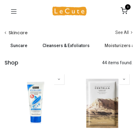
0
Skincare
See All
Suncare
Cleansers & Exfoliators
Moisturizers a
Shop
44 items found.