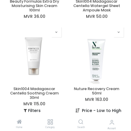
Beauty Formulas Extra Dry
Skin1004 Madagascar
Moisturising Skin Cream
Centella Watergel Sheet
100ml
Ampoule Mask
MVR
36.00
MVR
50.00
Skin1004 Madagascar
Nuture Recovery Cream
Centella Soothing Cream
50ml
30ml
MVR
163.00
MVR
115.00
Filters
Price - Low to High
Home
Category
Search
Account