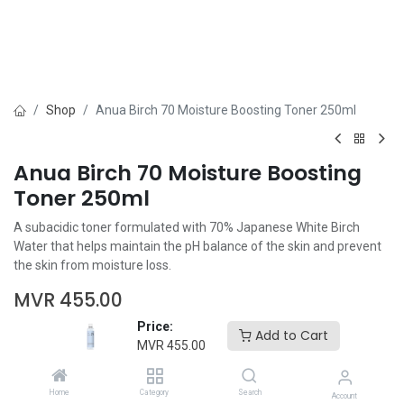
Shop
Anua Birch 70 Moisture Boosting Toner 250ml
Anua Birch 70 Moisture Boosting
Toner 250ml
A subacidic toner formulated with 70% Japanese White Birch
Water that helps maintain the pH balance of the skin and prevent
the skin from moisture loss.
MVR
455.00
Price:
Add to Cart
MVR
455.00
Home
Category
Search
Account
Add to Cart
Buy Now