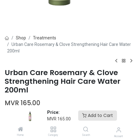
Shop
Treatments
Urban Care Rosemary & Clove Strengthening Hair Care Water
200ml
Urban Care Rosemary & Clove
Strengthening Hair Care Water
200ml
MVR
165.00
Price:
Add to Cart
MVR
165.00
Home
Category
Search
Account
Add to Cart
Buy Now