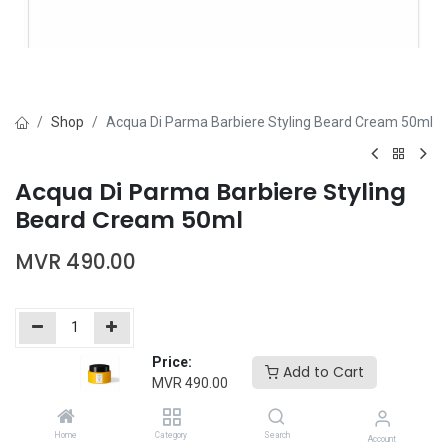
Shop
Acqua Di Parma Barbiere Styling Beard Cream 50ml
Acqua Di Parma Barbiere Styling
Beard Cream 50ml
MVR
490.00
Price:
Add to Cart
Add to Cart
Buy Now
MVR
490.00
Add to wishlist
Home
Category
Search
Account