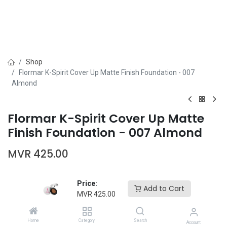
Shop
Flormar K-Spirit Cover Up Matte Finish Foundation - 007
Almond
Flormar K-Spirit Cover Up Matte
Finish Foundation - 007 Almond
MVR
425.00
Price:
Add to Cart
MVR
425.00
Add to Cart
Buy Now
Home
Category
Search
Account