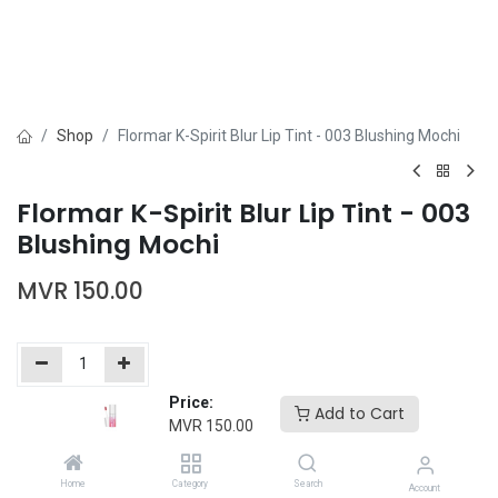
Shop
Flormar K-Spirit Blur Lip Tint - 003 Blushing Mochi
Flormar K-Spirit Blur Lip Tint - 003
Blushing Mochi
MVR
150.00
Price:
Add to Cart
Add to Cart
Buy Now
MVR
150.00
Add to wishlist
Home
Category
Search
Account