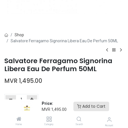
Shop
Salvatore Ferragamo Signorina Libera Eau De Perfum 50ML
Salvatore Ferragamo Signorina
Libera Eau De Perfum 50ML
MVR
1,495.00
Price:
Add to Cart
MVR
1,495.00
Add to Cart
Buy Now
Home
Category
Search
Add to wishlist
Account