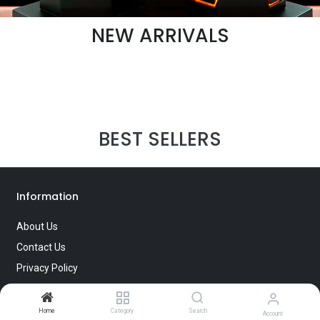
NEW ARRIVALS
BEST SELLERS
Information
About Us
Contact Us
Privacy Policy
Terms of Use
Home
Category
Search
Account